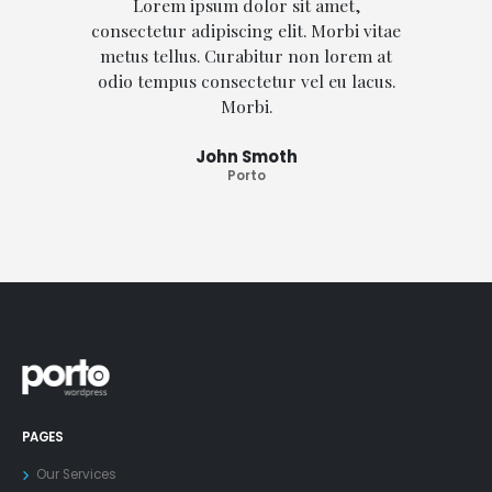
Lorem ipsum dolor sit amet,
consectetur adipiscing elit. Morbi vitae
conse
metus tellus. Curabitur non lorem at
met
odio tempus consectetur vel eu lacus.
odio
Morbi.
John Smoth
Porto
PAGES
Our Services