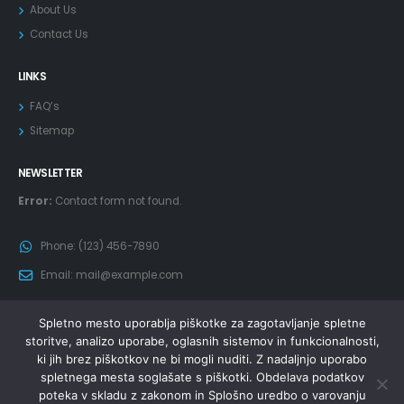
About Us
Contact Us
LINKS
FAQ’s
Sitemap
NEWSLETTER
Error:
Contact form not found.
Phone:
(123) 456-7890
Email:
mail@example.com
Spletno mesto uporablja piškotke za zagotavljanje spletne
storitve, analizo uporabe, oglasnih sistemov in funkcionalnosti,
ki jih brez piškotkov ne bi mogli nuditi. Z nadaljnjo uporabo
spletnega mesta soglašate s piškotki. Obdelava podatkov
poteka v skladu z zakonom in Splošno uredbo o varovanju