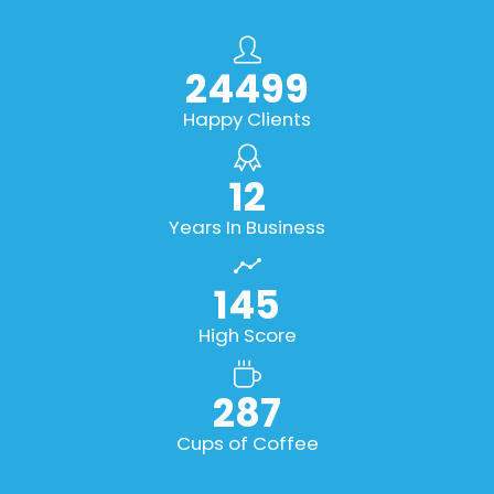
27832
Happy Clients
14
Years In Business
165
High Score
327
Cups of Coffee