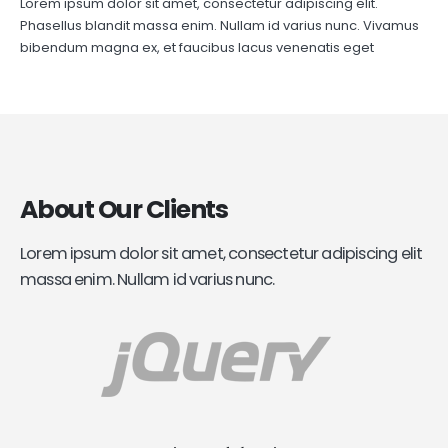
Lorem ipsum dolor sit amet, consectetur adipiscing elit.
Phasellus blandit massa enim. Nullam id varius nunc. Vivamus
bibendum magna ex, et faucibus lacus venenatis eget
About
Our Clients
Lorem ipsum dolor sit amet, consectetur adipiscing elit
massa enim. Nullam id varius nunc.