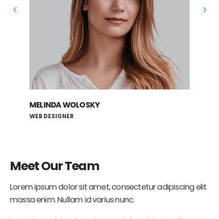
MELINDA WOLOSKY
ROB
WEB DESIGNER
APP
Meet
Our Team
Lorem ipsum dolor sit amet, consectetur adipiscing elit
massa enim. Nullam id varius nunc.