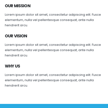
OUR MISSION
Lorem ipsum dolor sit amet, consectetur adipiscing elit. Fusce
elementum, nulla vel pellentesque consequat, ante nulla
hendrerit arcu.
OUR VISION
Lorem ipsum dolor sit amet, consectetur adipiscing elit. Fusce
elementum, nulla vel pellentesque consequat, ante nulla
hendrerit arcu.
WHY US
Lorem ipsum dolor sit amet, consectetur adipiscing elit. Fusce
elementum, nulla vel pellentesque consequat, ante nulla
hendrerit arcu.