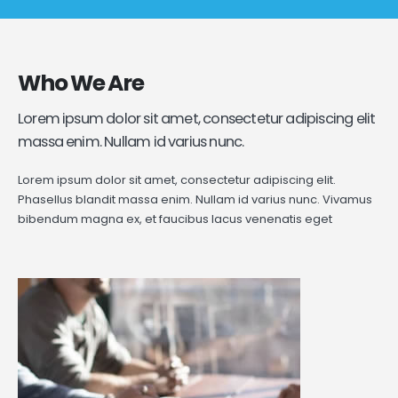
Who
We Are
Lorem ipsum dolor sit amet, consectetur adipiscing elit
massa enim. Nullam id varius nunc.
Lorem ipsum dolor sit amet, consectetur adipiscing elit.
Phasellus blandit massa enim. Nullam id varius nunc. Vivamus
bibendum magna ex, et faucibus lacus venenatis eget