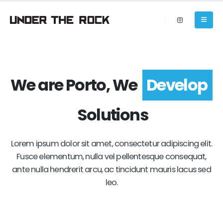
We are Porto, We
Develop
Solutions
Lorem ipsum dolor sit amet, consectetur adipiscing elit.
Fusce elementum, nulla vel pellentesque consequat,
ante nulla hendrerit arcu, ac tincidunt mauris lacus sed
leo.