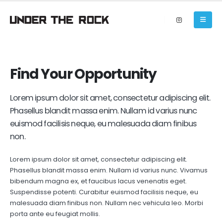
Find Your
Opportunity
Lorem ipsum dolor sit amet, consectetur adipiscing elit.
Phasellus blandit massa enim. Nullam id varius nunc
euismod facilisis neque, eu malesuada diam finibus
non.
Lorem ipsum dolor sit amet, consectetur adipiscing elit.
Phasellus blandit massa enim. Nullam id varius nunc. Vivamus
bibendum magna ex, et faucibus lacus venenatis eget.
Suspendisse potenti. Curabitur euismod facilisis neque, eu
malesuada diam finibus non. Nullam nec vehicula leo. Morbi
porta ante eu feugiat mollis.