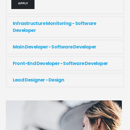
APPLY
Infrastructure Monitoring - Software
Developer
Main Developer - Software Developer
Front-End Developer - Software Developer
Lead Designer - Design