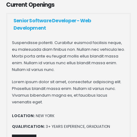
Current
Openings
Senior Software Developer - Web
Development
Suspendisse potenti. Curabitur euismod facilisis neque,
eu malesuada diam finibus non. Nullam nec vehicula leo.
Morbi porta ante eu feugiat mollis ellus blandit massa
enim. Nullam id varius nunc ellus blandit massa enim.
Nullam id varius nunc.
Lorem ipsum dolor sit amet, consectetur adipiscing elit.
Phasellus blandit massa enim. Nullam id varius nunc.
Vivamus bibendum magna ex, et faucibus lacus
venenatis eget.
LOCATION:
NEW YORK
QUALIFICATION:
3+ YEARS EXPERIENCE, GRADUATION