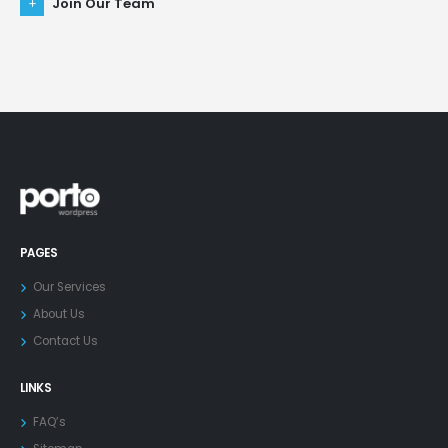
Join Our Team
PAGES
Our Services
About Us
Contact Us
LINKS
FAQ’s