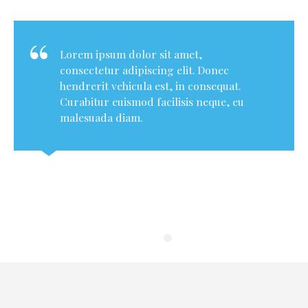
Lorem ipsum dolor sit amet,
consectetur adipiscing elit. Donec
hendrerit vehicula est, in consequat.
Curabitur euismod facilisis neque, eu
malesuada diam.