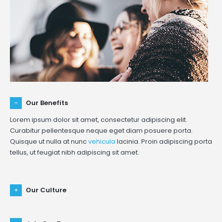
Our Benefits
Lorem ipsum dolor sit amet, consectetur adipiscing elit.
Curabitur pellentesque neque eget diam posuere porta.
Quisque ut nulla at nunc
vehicula
lacinia. Proin adipiscing porta
tellus, ut feugiat nibh adipiscing sit amet.
Our Culture